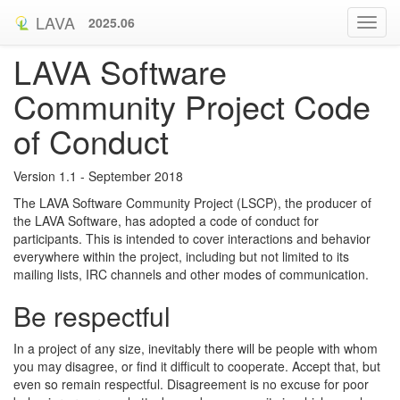
LAVA
2025.06
LAVA Software
Community Project Code
of Conduct
Version 1.1 - September 2018
The LAVA Software Community Project (LSCP), the producer of
the LAVA Software, has adopted a code of conduct for
participants. This is intended to cover interactions and behavior
everywhere within the project, including but not limited to its
mailing lists, IRC channels and other modes of communication.
Be respectful
In a project of any size, inevitably there will be people with whom
you may disagree, or find it difficult to cooperate. Accept that, but
even so remain respectful. Disagreement is no excuse for poor