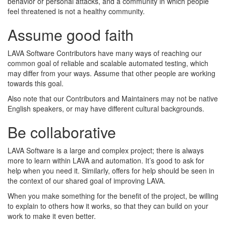
behavior or personal attacks, and a community in which people
feel threatened is not a healthy community.
Assume good faith
LAVA Software Contributors have many ways of reaching our
common goal of reliable and scalable automated testing, which
may differ from your ways. Assume that other people are working
towards this goal.
Also note that our Contributors and Maintainers may not be native
English speakers, or may have different cultural backgrounds.
Be collaborative
LAVA Software is a large and complex project; there is always
more to learn within LAVA and automation. It’s good to ask for
help when you need it. Similarly, offers for help should be seen in
the context of our shared goal of improving LAVA.
When you make something for the benefit of the project, be willing
to explain to others how it works, so that they can build on your
work to make it even better.