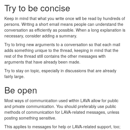
Try to be concise
Keep in mind that what you write once will be read by hundreds of
persons. Writing a short email means people can understand the
conversation as efficiently as possible. When a long explanation is
necessary, consider adding a summary.
Try to bring new arguments to a conversation so that each mail
adds something unique to the thread, keeping in mind that the
rest of the thread still contains the other messages with
arguments that have already been made.
Try to stay on topic, especially in discussions that are already
fairly large.
Be open
Most ways of communication used within LAVA allow for public
and private communication. You should preferably use public
methods of communication for LAVA-related messages, unless
posting something sensitive.
This applies to messages for help or LAVA-related support, too;