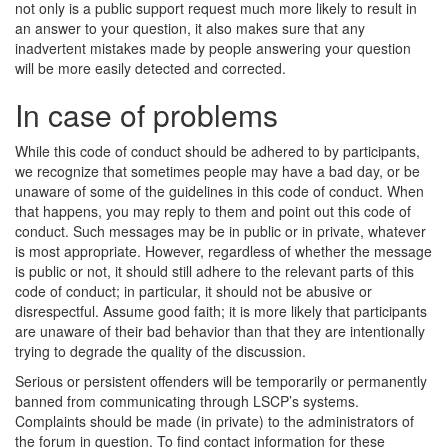
not only is a public support request much more likely to result in
an answer to your question, it also makes sure that any
inadvertent mistakes made by people answering your question
will be more easily detected and corrected.
In case of problems
While this code of conduct should be adhered to by participants,
we recognize that sometimes people may have a bad day, or be
unaware of some of the guidelines in this code of conduct. When
that happens, you may reply to them and point out this code of
conduct. Such messages may be in public or in private, whatever
is most appropriate. However, regardless of whether the message
is public or not, it should still adhere to the relevant parts of this
code of conduct; in particular, it should not be abusive or
disrespectful. Assume good faith; it is more likely that participants
are unaware of their bad behavior than that they are intentionally
trying to degrade the quality of the discussion.
Serious or persistent offenders will be temporarily or permanently
banned from communicating through LSCP’s systems.
Complaints should be made (in private) to the administrators of
the forum in question. To find contact information for these