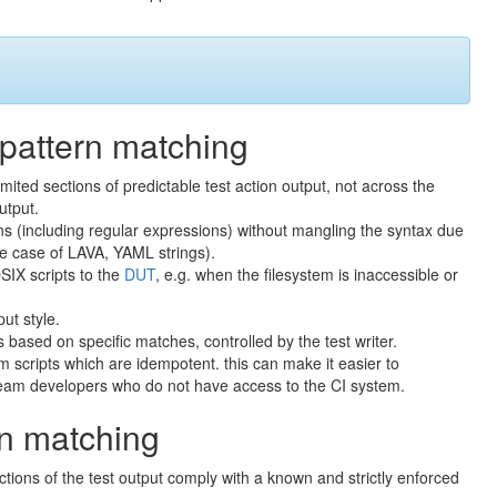
 pattern matching
ited sections of predictable test action output, not across the
utput.
s (including regular expressions) without mangling the syntax due
the case of LAVA, YAML strings).
SIX scripts to the
DUT
, e.g. when the filesystem is inaccessible or
put style.
ns based on specific matches, controlled by the test writer.
 scripts which are idempotent. this can make it easier to
ream developers who do not have access to the CI system.
ern matching
ctions of the test output comply with a known and strictly enforced