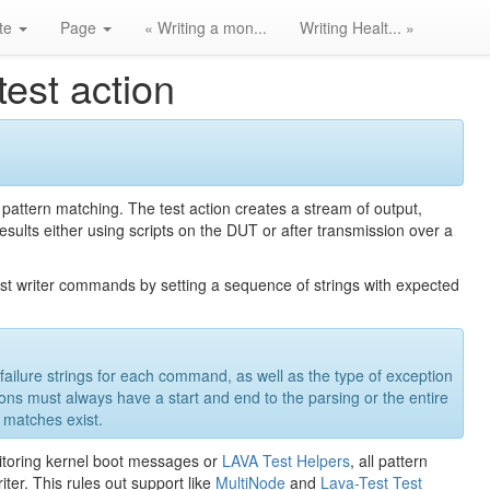
ite
Page
« Writing a mon...
Writing Healt... »
test action
 pattern matching. The test action creates a stream of output,
 results either using scripts on the DUT or after transmission over a
 test writer commands by setting a sequence of strings with expected
le failure strings for each command, as well as the type of exception
tions must always have a start and end to the parsing or the entire
 matches exist.
nitoring kernel boot messages or
LAVA Test Helpers
, all pattern
iter. This rules out support like
MultiNode
and
Lava-Test Test