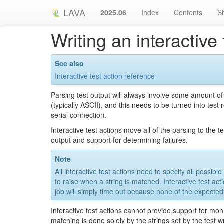
LAVA
2025.06
Index
Contents
S
Writing an interactive 
See also
Interactive test action reference
Parsing test output will always involve some amount of
(typically ASCII), and this needs to be turned into test
serial connection.
Interactive test actions move all of the parsing to the
output and support for determining failures.
Note
All interactive test actions need to specify all possib
to raise when a string is matched. Interactive test ac
job will simply time out because none of the expected
Interactive test actions cannot provide support for mo
matching is done solely by the strings set by the test wr