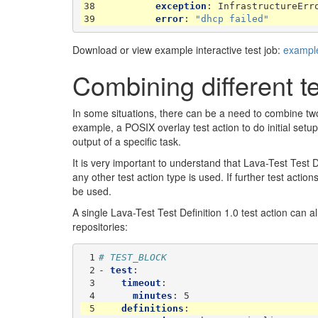
38
exception
:
InfrastructureErr
39
error
:
"dhcp
failed"
Download or view example interactive test job:
example
Combining different te
In some situations, there can be a need to combine two o
example, a POSIX overlay test action to do initial setu
output of a specific task.
It is very important to understand that Lava-Test Test D
any other test action type is used. If further test actio
be used.
A single Lava-Test Test Definition 1.0 test action can alr
repositories:
 1
# TEST_BLOCK
 2
-
test
:
 3
timeout
:
 4
minutes
:
5
 5
definitions
: