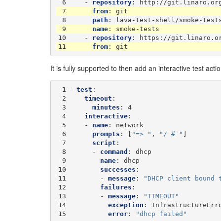
 6
-
repository
:
http://git.linaro.or
 7
from
:
git
 8
path
:
lava-test-shell/smoke-test
 9
name
:
smoke-tests
10
-
repository
:
https://git.linaro.o
11
from
:
git
It is fully supported to then add an interactive test actio
 1
-
test
:
 2
timeout
:
 3
minutes
:
4
 4
interactive
:
 5
-
name
:
network
 6
prompts
:
[
"=>
"
,
"/
#
"
]
 7
script
:
 8
-
command
:
dhcp
 9
name
:
dhcp
10
successes
:
11
-
message
:
"DHCP
client
bound
12
failures
:
13
-
message
:
"TIMEOUT"
14
exception
:
InfrastructureErr
15
error
:
"dhcp
failed"