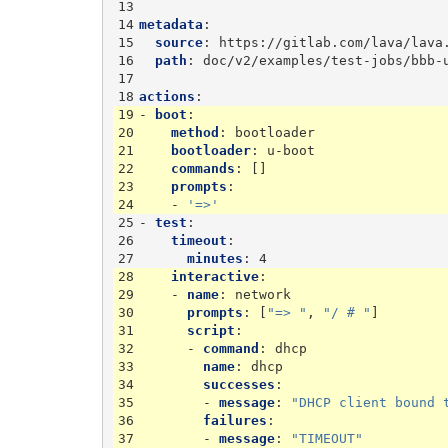
13
14
metadata
:
15
source
:
https://gitlab.com/lava/lava
16
path
:
doc/v2/examples/test-jobs/bbb-
17
18
actions
:
19
-
boot
:
20
method
:
bootloader
21
bootloader
:
u-boot
22
commands
:
[]
23
prompts
:
24
-
'=>'
25
-
test
:
26
timeout
:
27
minutes
:
4
28
interactive
:
29
-
name
:
network
30
prompts
:
[
"=>
"
,
"/
#
"
]
31
script
:
32
-
command
:
dhcp
33
name
:
dhcp
34
successes
:
35
-
message
:
"DHCP
client
bound
36
failures
:
37
-
message
:
"TIMEOUT"