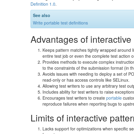
Definition 1.0
.
See also
Write portable test definitions
Advantages of interactive
Keeps pattern matches tightly wrapped around lim
entire test job or even the complete test action o
Provides methods to execute complex instruction
to the constraints of the submission format (in 
Avoids issues with needing to deploy a set of PO
read-only or has access controls like SELinux.
Allowing test writers to use any arbitrary test out
Includes ability for test writers to raise exceptio
Encourages test writers to create
portable
custom
reproduce failures when reporting bugs to upst
Limits of interactive patt
Lacks support for optimizations when specific se