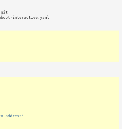
.git
uboot-interactive.yaml
to
address"