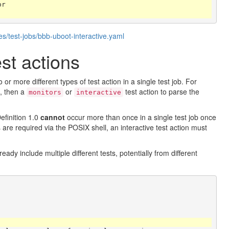
or
s/test-jobs/bbb-uboot-interactive.yaml
st actions
r more different types of test action in a single test job. For
p, then a
or
test action to parse the
monitors
interactive
efinition 1.0
cannot
occur more than once in a single test job once
ns are required via the POSIX shell, an interactive test action must
eady include multiple different tests, potentially from different