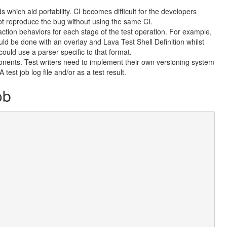
ds which aid portability. CI becomes difficult for the developers
not reproduce the bug without using the same CI.
t action behaviors for each stage of the test operation. For example,
 be done with an overlay and Lava Test Shell Definition whilst
could use a parser specific to that format.
ponents. Test writers need to implement their own versioning system
test job log file and/or as a test result.
ob