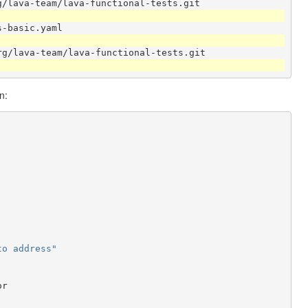
g/lava-team/lava-functional-tests.git
s-basic.yaml
rg/lava-team/lava-functional-tests.git
n:
to
address"
or