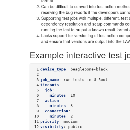
format.
Can be difficult to convert into test action metho
receiving the bug reports if the developers can
Supporting test jobs with multiple, different, tes
dependency resolution and setup commands could
running the test to output a known result format 
Lacks support for versioning of test action com
and ensure that versions are output into the LAVA 
Example interactive test j
 1
device_type
:
beaglebone-black
 2
 3
job_name
:
run tests in U-Boot
 4
timeouts
:
 5
job
:
 6
minutes
:
10
 7
action
:
 8
minutes
:
5
 9
connection
:
10
minutes
:
2
11
priority
:
medium
12
visibility
:
public