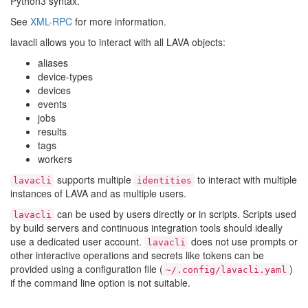
Python3 syntax.
See
XML-RPC
for more information.
lavacli allows you to interact with all LAVA objects:
aliases
device-types
devices
events
jobs
results
tags
workers
supports multiple
to interact with multiple
lavacli
identities
instances of LAVA and as multiple users.
can be used by users directly or in scripts. Scripts used
lavacli
by build servers and continuous integration tools should ideally
use a dedicated user account.
does not use prompts or
lavacli
other interactive operations and secrets like tokens can be
provided using a configuration file (
)
~/.config/lavacli.yaml
if the command line option is not suitable.