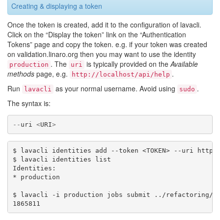
Creating & displaying a token
Once the token is created, add it to the configuration of lavacli.
Click on the “Display the token” link on the “Authentication
Tokens” page and copy the token. e.g. if your token was created
on validation.linaro.org then you may want to use the identity
. The
is typically provided on the
Available
production
uri
methods
page, e.g.
.
http://localhost/api/help
Run
as your normal username. Avoid using
.
lavacli
sudo
The syntax is:
--
uri
<
URI
>
$ lavacli identities add --token <TOKEN> --uri https:
$ lavacli identities list

Identities:

* production

$ lavacli -i production jobs submit ../refactoring/st