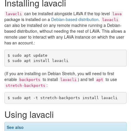
Installing lavacli
can be installed alongside LAVA if the top level
lavacli
lava
package is installed on a
Debian-based distribution
.
lavacli
can also be installed on any remote machine running a Debian-
based distribution, without needing the rest of LAVA. This allows a
remote user to interact with any LAVA instance on which the user
has an account.:
$ sudo apt update

(If you are installing on Debian Stretch, you will need to first
enable
to install
) and tell
to use
backports
lavacli
apt
:
stretch-backports
Using lavacli
See also