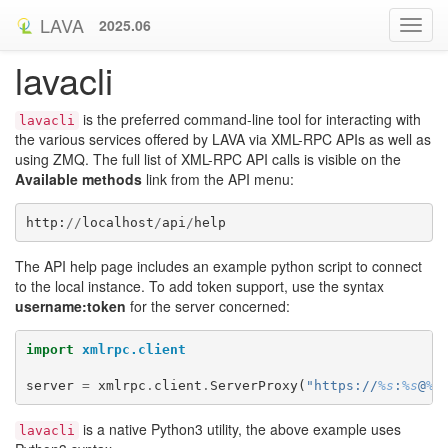
LAVA
2025.06
lavacli
is the preferred command-line tool for interacting with
lavacli
the various services offered by LAVA via XML-RPC APIs as well as
using ZMQ. The full list of XML-RPC API calls is visible on the
Available methods
link from the API menu:
http
:
//
localhost
/
api
/
help
The API help page includes an example python script to connect
to the local instance. To add token support, use the syntax
username:token
for the server concerned:
import
xmlrpc.client
server
=
xmlrpc
.
client
.
ServerProxy
(
"https://
%s
:
%s
@
%s
is a native Python3 utility, the above example uses
lavacli