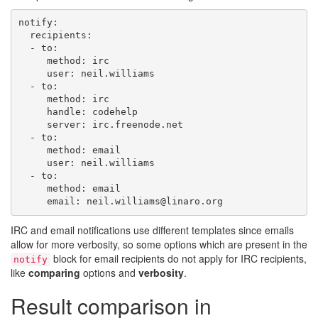
notify
:
recipients
:
-
to
:
method
:
irc
user
:
neil.williams
-
to
:
method
:
irc
handle
:
codehelp
server
:
irc.freenode.net
-
to
:
method
:
email
user
:
neil.williams
-
to
:
method
:
email
email
:
neil.williams@linaro.org
IRC and email notifications use different templates since emails
allow for more verbosity, so some options which are present in the
block for email recipients do not apply for IRC recipients,
notify
like
comparing
options and
verbosity
.
Result comparison in