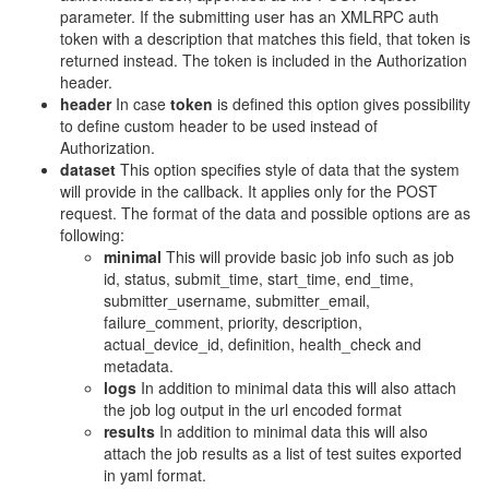
parameter. If the submitting user has an XMLRPC auth
token with a description that matches this field, that token is
returned instead. The token is included in the Authorization
header.
header
In case
token
is defined this option gives possibility
to define custom header to be used instead of
Authorization.
dataset
This option specifies style of data that the system
will provide in the callback. It applies only for the POST
request. The format of the data and possible options are as
following:
minimal
This will provide basic job info such as job
id, status, submit_time, start_time, end_time,
submitter_username, submitter_email,
failure_comment, priority, description,
actual_device_id, definition, health_check and
metadata.
logs
In addition to minimal data this will also attach
the job log output in the url encoded format
results
In addition to minimal data this will also
attach the job results as a list of test suites exported
in yaml format.