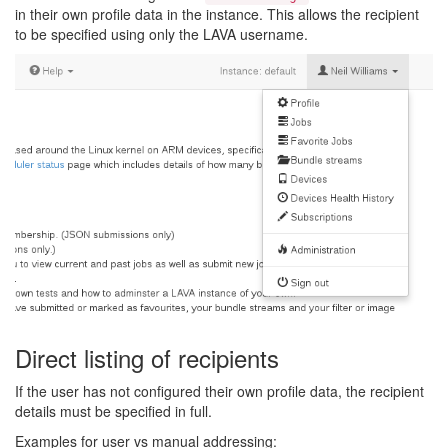
in their own profile data in the instance. This allows the recipient
to be specified using only the LAVA username.
Direct listing of recipients
If the user has not configured their own profile data, the recipient
details must be specified in full.
Examples for user vs manual addressing: