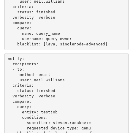
user
:
neil.williams
criteria
:
status
:
finished
verbosity
:
verbose
compare
:
query
:
name
:
query_name
username
:
query_owner
blacklist
:
[
lava
,
singlenode-advanced
]
notify
:
recipients
:
-
to
:
method
:
email
user
:
neil.williams
criteria
:
status
:
finished
verbosity
:
verbose
compare
:
query
:
entity
:
testjob
conditions
:
submitter
:
stevan.radakovic
requested_device_type
:
qemu