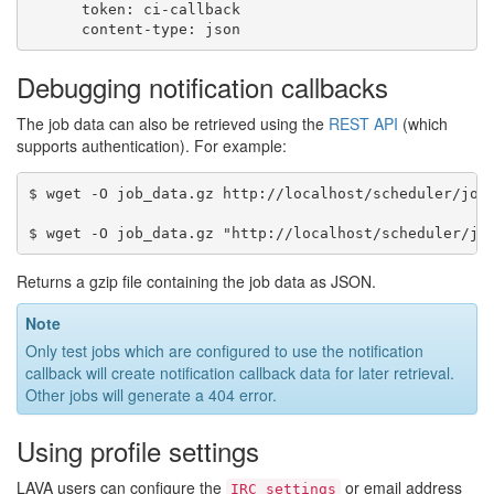
token
:
ci-callback
content-type
:
json
Debugging notification callbacks
The job data can also be retrieved using the
REST API
(which
supports authentication). For example:
$ wget -O job_data.gz http://localhost/scheduler/job/
Returns a gzip file containing the job data as JSON.
Note
Only test jobs which are configured to use the notification
callback will create notification callback data for later retrieval.
Other jobs will generate a 404 error.
Using profile settings
LAVA users can configure the
or email address
IRC
settings