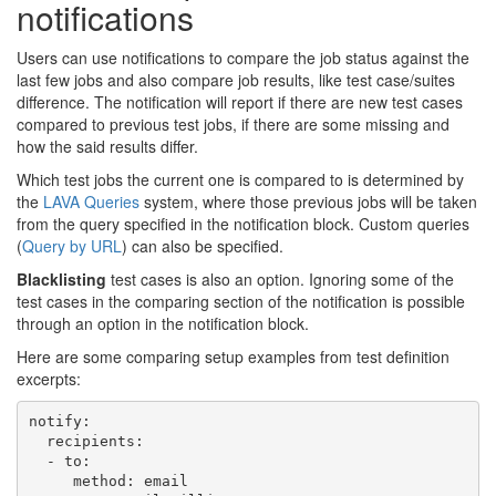
notifications
Users can use notifications to compare the job status against the
last few jobs and also compare job results, like test case/suites
difference. The notification will report if there are new test cases
compared to previous test jobs, if there are some missing and
how the said results differ.
Which test jobs the current one is compared to is determined by
the
LAVA Queries
system, where those previous jobs will be taken
from the query specified in the notification block. Custom queries
(
Query by URL
) can also be specified.
Blacklisting
test cases is also an option. Ignoring some of the
test cases in the comparing section of the notification is possible
through an option in the notification block.
Here are some comparing setup examples from test definition
excerpts:
notify
:
recipients
:
-
to
:
method
:
email