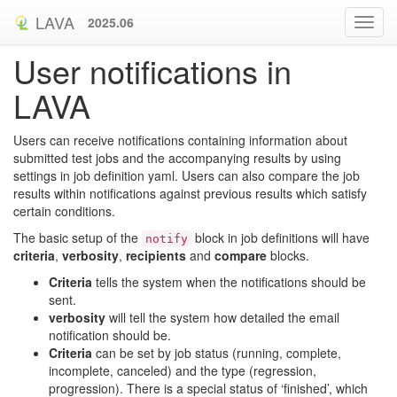
LAVA
2025.06
User notifications in
LAVA
Users can receive notifications containing information about
submitted test jobs and the accompanying results by using
settings in job definition yaml. Users can also compare the job
results within notifications against previous results which satisfy
certain conditions.
The basic setup of the
block in job definitions will have
notify
criteria
,
verbosity
,
recipients
and
compare
blocks.
Criteria
tells the system when the notifications should be
sent.
verbosity
will tell the system how detailed the email
notification should be.
Criteria
can be set by job status (running, complete,
incomplete, canceled) and the type (regression,
progression). There is a special status of ‘finished’, which