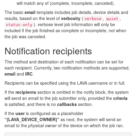
will match any of (complete, incomplete, canceled).
The basic
email
template includes job details, device details and
results, based on the level of
verbosity
(
,
,
verbose
quiet
). verbose level job information will only be
status-only
included if the job finished as complete or incomplete, not when
the job was canceled.
Notification recipients
The method and destination of each notification can be set for
each recipient. Currently, two notification methods are supported,
email
and
IRC
.
Recipients can be specified using the LAVA username or in full.
If the
recipients
section is omitted in the notify block, the system
will send an email to the job submitter only, provided the
criteria
is satisfied, and there is no
callbacks
section.
If the
user
is configured as a placeholder
“{LAVA_DEVICE_OWNER}”
as next, the system will send an
email to the
physical owner
of the device on which the job ran.