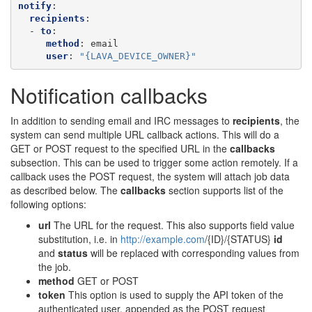
notify
:
recipients
:
-
to
:
method
:
email
user
:
"{LAVA_DEVICE_OWNER}"
Notification callbacks
In addition to sending email and IRC messages to
recipients
, the
system can send multiple URL callback actions. This will do a
GET or POST request to the specified URL in the
callbacks
subsection. This can be used to trigger some action remotely. If a
callback uses the POST request, the system will attach job data
as described below. The
callbacks
section supports list of the
following options:
url
The URL for the request. This also supports field value
substitution, i.e. in
http://example.com
/{ID}/{STATUS}
id
and
status
will be replaced with corresponding values from
the job.
method
GET or POST
token
This option is used to supply the API token of the
authenticated user, appended as the POST request