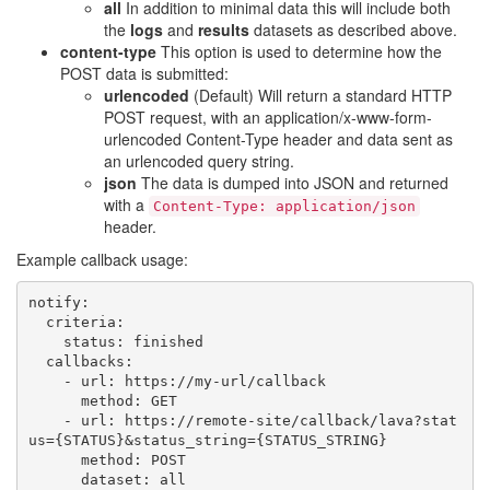
all
In addition to minimal data this will include both
the
logs
and
results
datasets as described above.
content-type
This option is used to determine how the
POST data is submitted:
urlencoded
(Default) Will return a standard HTTP
POST request, with an application/x-www-form-
urlencoded Content-Type header and data sent as
an urlencoded query string.
json
The data is dumped into JSON and returned
with a
Content-Type:
application/json
header.
Example callback usage:
notify
:
criteria
:
status
:
finished
callbacks
:
-
url
:
https://my-url/callback
method
:
GET
-
url
:
https://remote-site/callback/lava?stat
us={STATUS}&status_string={STATUS_STRING}
method
:
POST
dataset
:
all